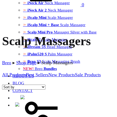
iNeck Air
Neck Massager
0
iNeck Air 2
Neck Massager
iScalp Mini
Scalp Massager
iScalp Mini + Base
Scalp Massager
Scalp Mini Pro
Massager Silver with Base
Scalp Massagers
iScalp 2
Scalp Massager
iDream 5S
Head Massager
iPalm520 S
Palm Massager
Breo S3
Scalp Massaging Brush
Breo
▸
Shop Page
▸
Scalp Massagers
NEW!
Breo
Bundles
All Products
Best Sellers
New Products
Sale Products
ABOUT US
BLOG
CONTACT
Sign