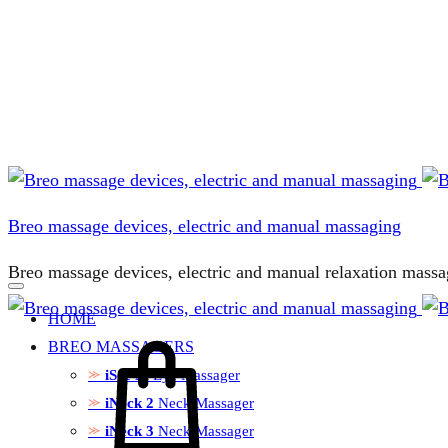
Breo massage devices, electric and manual massaging
Breo massage devices, electric and manual relaxation massa
HOME
Cart
BREO MASSAGERS
iSee M
Eye Massager
iNeck 2
Neck Massager
iNeck 3
Neck Massager