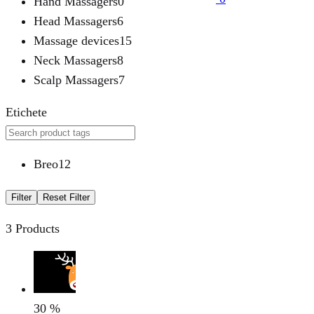
Hand Massagers
0
Head Massagers
6
Massage devices
15
Neck Massagers
8
Scalp Massagers
7
Etichete
Breo
12
Filter
Reset Filter
3 Products
30
%