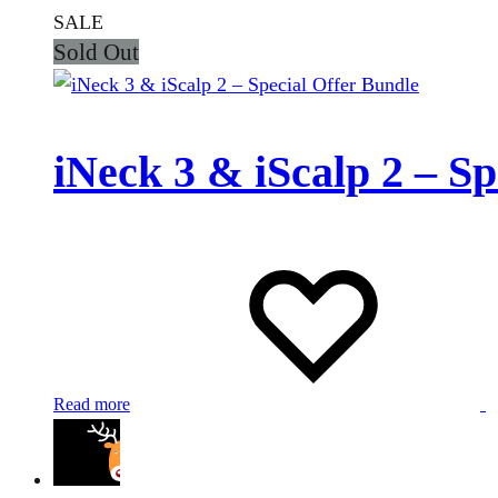
SALE
Sold Out
iNeck 3 & iScalp 2 – Sp
Read more