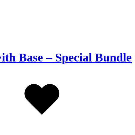
with Base – Special Bundle