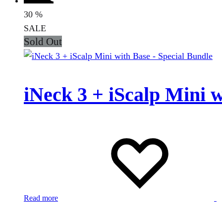
30
%
SALE
Sold Out
iNeck 3 + iScalp Mini 
Read more