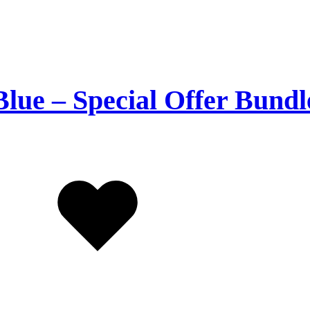
Blue – Special Offer Bundl