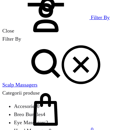
in
Filter By
Close
Filter By
Search
Scalp Massagers
Cart
Categorii produse
Accesories
0
Breo Bundles
4
Eye Massagers
2
0