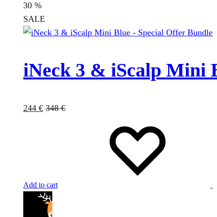
30
%
SALE
iNeck 3 & iScalp Mini 
244
€
348
€
Add to cart