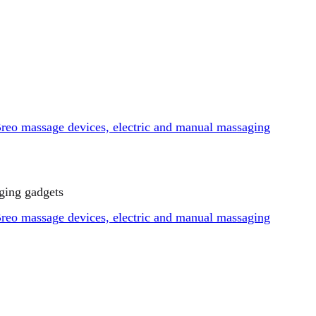
ging gadgets