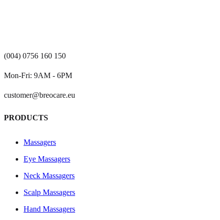
(004) 0756 160 150
Mon-Fri: 9AM - 6PM
customer@breocare.eu
PRODUCTS
Massagers
Eye Massagers
Neck Massagers
Scalp Massagers
Hand Massagers