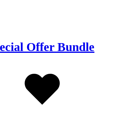
ecial Offer Bundle