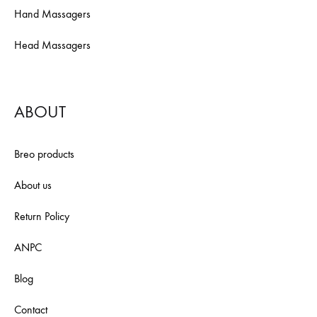
Hand Massagers
Head Massagers
ABOUT
Breo products
About us
Return Policy
ANPC
Blog
Contact