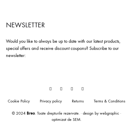
NEWSLETTER
Would you like to always be up to date with our latest products,
special offers and receive discount coupons? Subscribe to our
newsletter:
Facebook
YouTube
Pinterest
Instagram
Cookie Policy
Privacy policy
Returns
Terms & Conditions
© 2024
Breo
. Toate drepturile rezervate. · design by
webgraphic
·
optimizat de
SEM
.