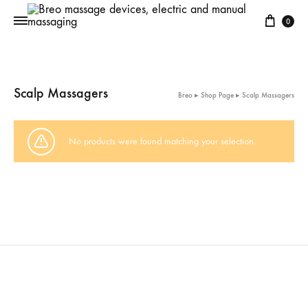
Cart
0
Scalp Massagers
Breo
▸
Shop Page
▸
Scalp Massagers
No products were found matching your selection.