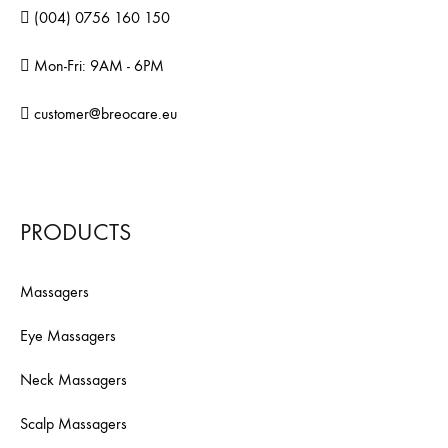
(004) 0756 160 150
Mon-Fri: 9AM - 6PM
customer@breocare.eu
PRODUCTS
Massagers
Eye Massagers
Neck Massagers
Scalp Massagers