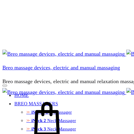
Breo massage devices, electric and manual massaging
Breo massage devices, electric and manual relaxation massa
HOME
BREO MASSAGERS
iSee M
Eye Massager
iNeck 2
Neck Massager
iNeck 3
Neck Massager