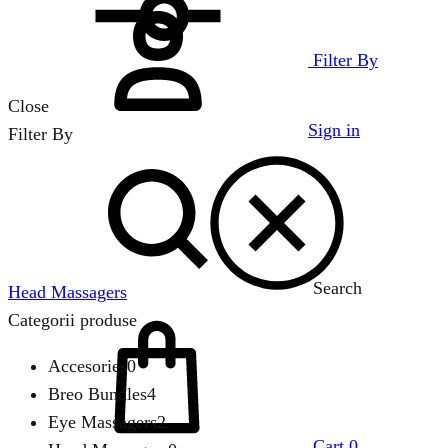
Filter By
Close
Sign in
Filter By
Search
Head Massagers
Categorii produse
Accesories
0
Breo Bundles
4
Eye Massagers
2
Cart
0