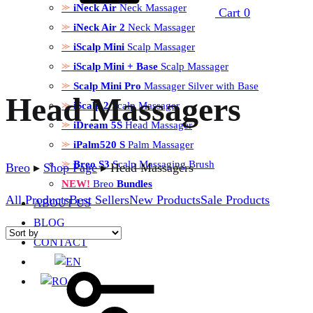
iNeck Air
Neck Massager
Cart
0
iNeck Air 2
Neck Massager
iScalp Mini
Scalp Massager
iScalp Mini + Base
Scalp Massager
Scalp Mini Pro
Massager Silver with Base
Head Massagers
iScalp 2
Scalp Massager
iDream 5S
Head Massager
iPalm520 S
Palm Massager
Breo S3
Scalp Massaging Brush
Breo
▸
Shop Page
▸
Head Massagers
NEW!
Breo
Bundles
All Products
Best Sellers
New Products
Sale Products
ABOUT US
BLOG
CONTACT