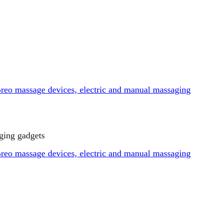
ging gadgets