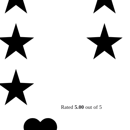
Rated
5.00
out of 5