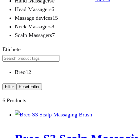
Hand Massagers
0
Head Massagers
6
Massage devices
15
Neck Massagers
8
Scalp Massagers
7
Etichete
Breo
12
Filter
Reset Filter
6 Products