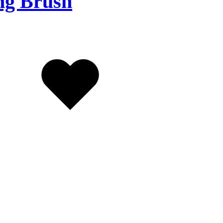
ng Brush