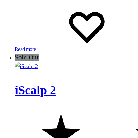
Read more
Sold Out
iScalp 2