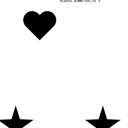
Rated
5.00
out of 5