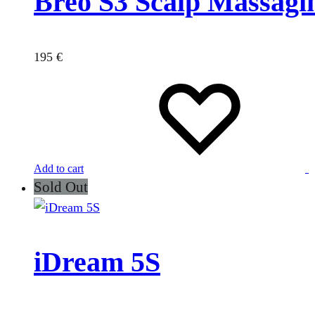
Breo S3 Scalp Massagi
195
€
Add to cart
Sold Out
iDream 5S