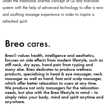
under the traditional oriental concept of Qi and Meridian
system
with the help
of advanced technology to offer a new
and soothing massage experience in order to inspire a
refreshed spirit.
Breo
cares.
Breo
values health, intelligence and aesthetics,
®
focuses on side effects from modern lifestyle, such as
stiff neck, dry eyes, hand pain from typing and
many else. Breo dedicates to produce wellness
products, specialising in head & eye massager, neck
massager as well as hand, foot and scalp massager,
which offer better relaxation to users at any time.
We produce not only massagers for the relaxation
needs, but also with the Breo lifestyle in mind – to
simply relax your body, mind and spirit anytime and
anywhere.