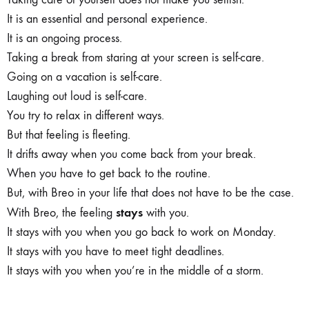
It is an essential and personal experience.
It is an ongoing process.
Taking a break from staring at your screen is self-care.
Going on a vacation is self-care.
Laughing out loud is self-care.
You try to relax in different ways.
But that feeling is fleeting.
It drifts away when you come back from your break.
When you have to get back to the routine.
But, with Breo in your life that does not have to be the case.
stays
With Breo, the feeling
with you.
It stays with you when you go back to work on Monday.
It stays with you have to meet tight deadlines.
It stays with you when you’re in the middle of a storm.