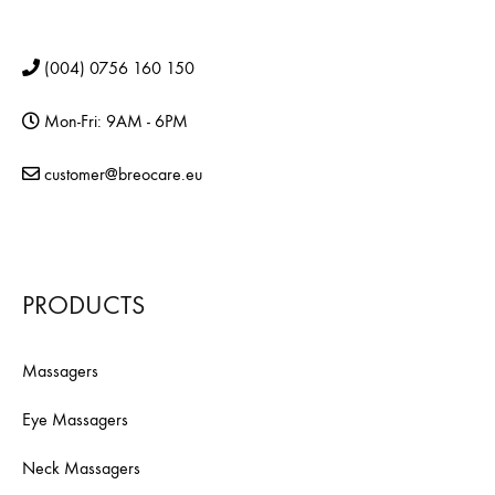
(004) 0756 160 150
Mon-Fri: 9AM - 6PM
customer@breocare.eu
PRODUCTS
Massagers
Eye Massagers
Neck Massagers