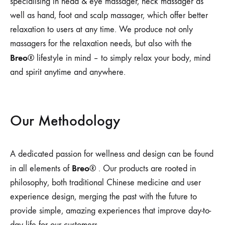
specialising in head & eye massager, neck massager as
well as hand, foot and scalp massager, which offer better
relaxation to users at any time. We produce not only
massagers for the relaxation needs, but also with the
Breo
® lifestyle in mind – to simply relax your body, mind
and spirit anytime and anywhere.
Our Methodology
A dedicated passion for wellness and design can be found
Breo
in all elements of
® . Our products are rooted in
philosophy, both traditional Chinese medicine and user
experience design, merging the past with the future to
provide simple, amazing experiences that improve day-to-
day life for our customers.