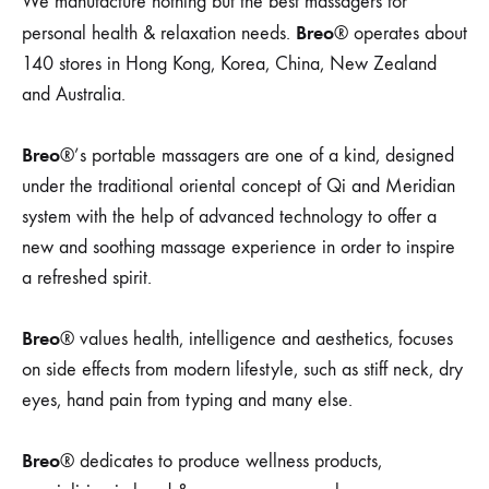
We manufacture nothing but the best massagers for
Breo
personal health & relaxation needs.
® operates about
140 stores in Hong Kong, Korea, China, New Zealand
and Australia.
Breo
®’s portable massagers are one of a kind, designed
under the traditional oriental concept of Qi and Meridian
system with the help of advanced technology to offer a
new and soothing massage experience in order to inspire
a refreshed spirit.
Breo
® values health, intelligence and aesthetics, focuses
on side effects from modern lifestyle, such as stiff neck, dry
eyes, hand pain from typing and many else.
Breo
® dedicates to produce wellness products,