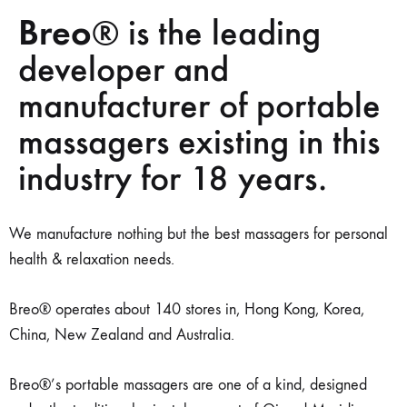
Breo
® is the leading
developer and
manufacturer of portable
massagers existing in this
industry for 18 years.
We manufacture nothing but the best massagers for personal
health & relaxation needs.
Breo® operates about 140 stores in, Hong Kong, Korea,
China, New Zealand and Australia.
Breo®’s portable massagers are one of a kind, designed