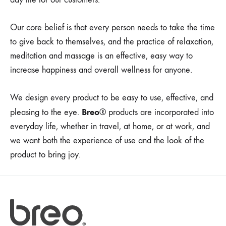
Our core belief is that every person needs to take the time
to give back to themselves, and the practice of relaxation,
meditation and massage is an effective, easy way to
increase happiness and overall wellness for anyone.
We design every product to be easy to use, effective, and
Breo
pleasing to the eye.
® products are incorporated into
everyday life, whether in travel, at home, or at work, and
we want both the experience of use and the look of the
product to bring joy.