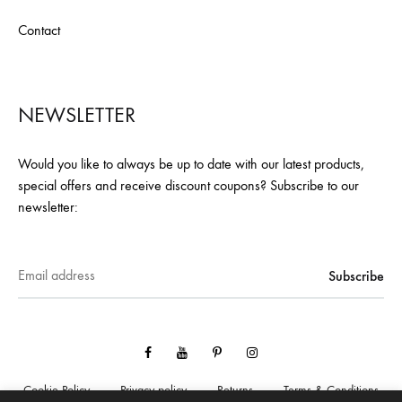
Contact
NEWSLETTER
Would you like to always be up to date with our latest products,
special offers and receive discount coupons? Subscribe to our
newsletter:
Facebook
YouTube
Pinterest
Instagram
Cookie Policy
Privacy policy
Returns
Terms & Conditions