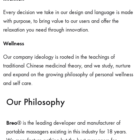
Every decision we take in our design and language is made
with purpose, to bring value to our users and offer the
relaxation you need through innovation.
Wellness
Our company ideology is rooted in the teachings of
traditional Chinese medicinal theory, and we study, nurture
and expand on the growing philosophy of personal wellness
and self care.
Our Philosophy
Breo
® is the leading developer and manufacturer of
portable massagers existing in this industry for 18 years.