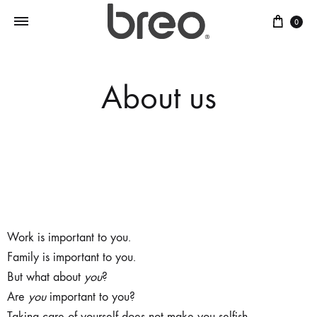
0
About us
Breo
is about self care.
Work is important to you.
Family is important to you.
But what about
you
?
Are
you
important to you?
Taking care of yourself does not make you selfish.