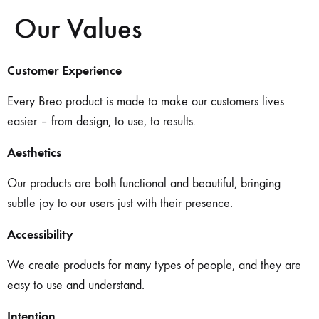
Our Values
Customer Experience
Every Breo product is made to make our customers lives
easier – from design, to use, to results.
Aesthetics
Our products are both functional and beautiful, bringing
subtle joy to our users just with their presence.
Accessibility
We create products for many types of people, and they are
easy to use and understand.
Intention