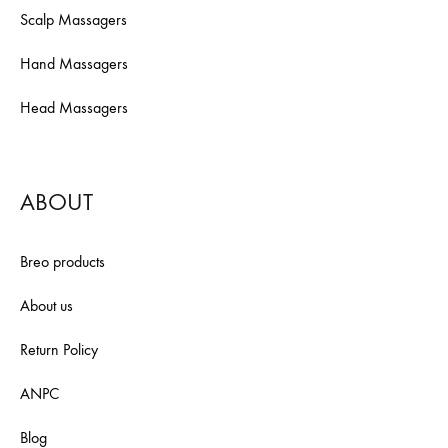
Scalp Massagers
Hand Massagers
Head Massagers
ABOUT
Breo products
About us
Return Policy
ANPC
Blog