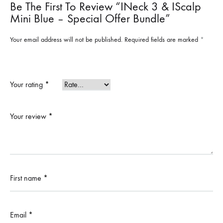
Be The First To Review “iNeck 3 & IScalp
Mini Blue – Special Offer Bundle”
Your email address will not be published.
Required fields are marked
*
Your rating
*
Your review
*
First name
*
Email
*