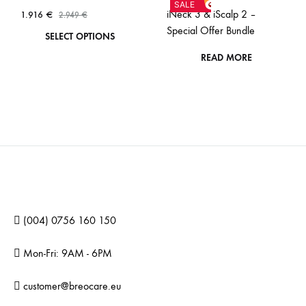
SALE
iNeck 3 & iScalp 2 –
1.916
€
2.949
€
Special Offer Bundle
This
SELECT OPTIONS
product
READ MORE
has
multiple
variants.
The
options
may
be
chosen
(004) 0756 160 150
on
the
Mon-Fri: 9AM - 6PM
product
page
customer@breocare.eu