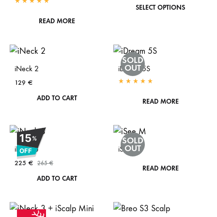
This
SELECT OPTIONS
Rated
5.00
out of 5
prod
READ MORE
has
mult
SOLD
vari
OUT
iNeck 2
iDream 5S
The
129
€
opti
Rated
5.00
out of 5
ADD TO CART
READ MORE
may
be
cho
15
%
SOLD
on
OUT
iNeck 3
iSee M
OFF
the
225
€
265
€
READ MORE
prod
ADD TO CART
pag