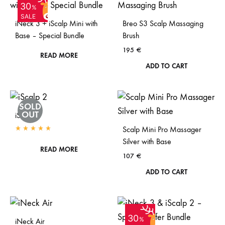
SOLD
30
OUT
%
SALE
iNeck 3 + iScalp Mini with
Breo S3 Scalp Massaging
Base – Special Bundle
Brush
195
€
READ MORE
ADD TO CART
SOLD
OUT
iScalp 2
Scalp Mini Pro Massager
Rated
5.00
out of 5
Silver with Base
READ MORE
107
€
ADD TO CART
SOLD
30
OUT
%
iNeck Air