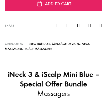
ADD TO CART
SHARE
CATEGORIES
BREO BUNDLES
,
MASSAGE DEVICES
,
NECK
MASSAGERS
,
SCALP MASSAGERS
iNeck 3 & iScalp Mini Blue –
Special Offer Bundle
Massagers