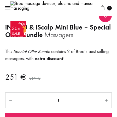
Cart
0
iNeck 3 & iScalp Mini Blue – Special
30
%
Offer Bundle
Massagers
SALE
This
Special Offer Bundle
contains 2 of Breo’s best selling
extra discount
massagers, with
!
251
€
359
€
Quantity