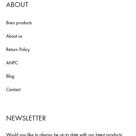
ABOUT
Breo products
About us
Return Policy
ANPC
Blog
Contact
NEWSLETTER
Would you like to always be up to date with our latest products,