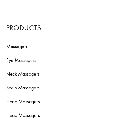
PRODUCTS
Massagers
Eye Massagers
Neck Massagers
Scalp Massagers
Hand Massagers
Head Massagers