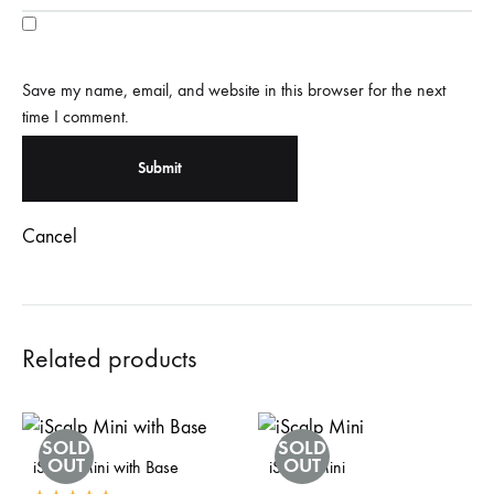
Save my name, email, and website in this browser for the next
time I comment.
Cancel
Related products
SOLD
SOLD
OUT
OUT
iScalp Mini with Base
iScalp Mini