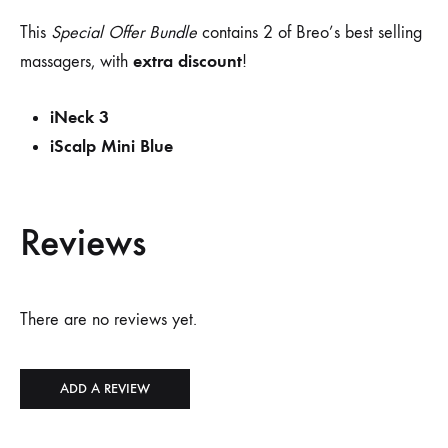
This
Special Offer Bundle
contains 2 of Breo’s best selling
extra discount
massagers, with
!
iNeck 3
iScalp Mini Blue
Reviews
There are no reviews yet.
ADD A REVIEW