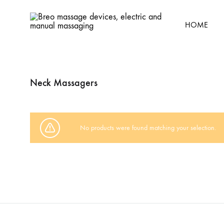
HOME
Breo
Breo
massage
massage
devices,
devices,
Neck Massagers
electric
electric
and
and
manual
manual
massaging
relaxation
No products were found matching your selection.
massaging
gadgets