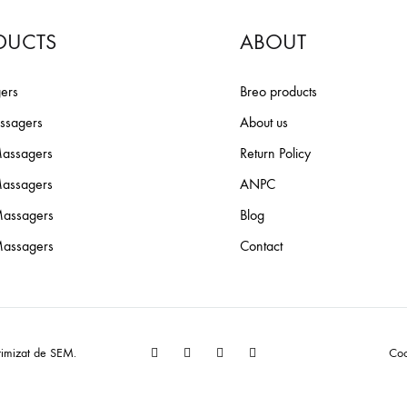
iScalp Mini + Base
DUCTS
ABOUT
Scalp Mini Pro
ers
Breo products
iScalp 2
ssagers
About us
iDream 5S
assagers
Return Policy
iPalm520 S
Massagers
ANPC
assagers
Blog
Breo S3
assagers
Contact
EW!
Bundles
Facebook
YouTube
Pinterest
Instagram
timizat de
SEM
.
Coo