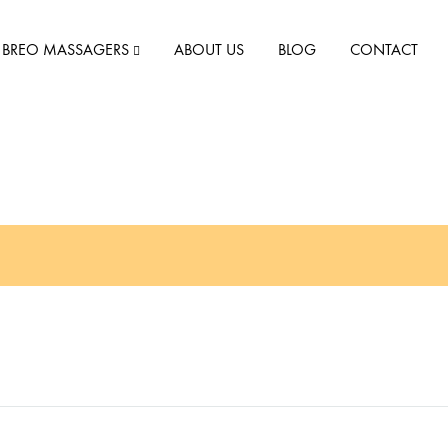
BREO MASSAGERS
ABOUT US
BLOG
CONTACT
iSee M
iNeck 2
iNeck 3
iNeck Air
iNeck Air 2
iScalp Mini