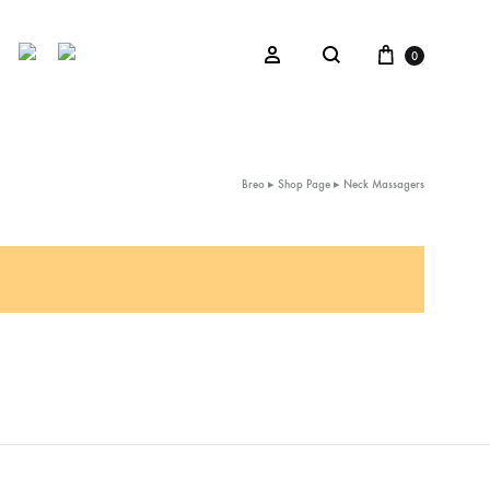
Cart
Sign in
0
Search
Breo
▸
Shop Page
▸
Neck Massagers