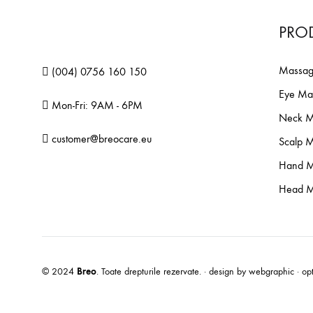
PRO
Massag
(004) 0756 160 150
Eye Ma
Mon-Fri: 9AM - 6PM
Neck M
customer@breocare.eu
Scalp 
Hand M
Head M
N
© 2024
Breo
. Toate drepturile rezervate. · design by
webgraphic
· op