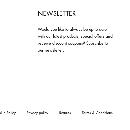
NEWSLETTER
Would you like to always be up to date
with our latest products, special offers and
receive discount coupons? Subscribe to
our newsletter:
kie Policy
Privacy policy
Returns
Terms & Conditions